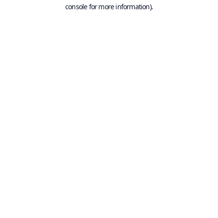
console for more information).