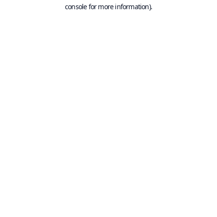
console for more information).