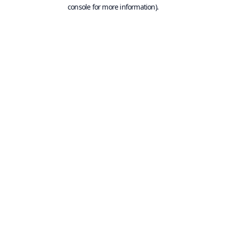
console for more information).