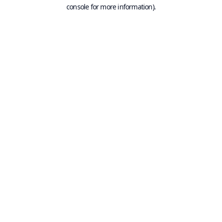
console for more information).