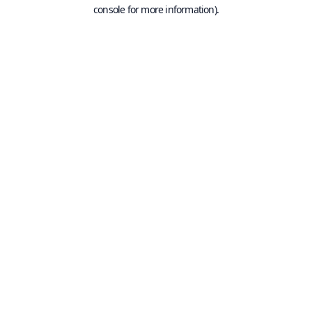
console for more information).