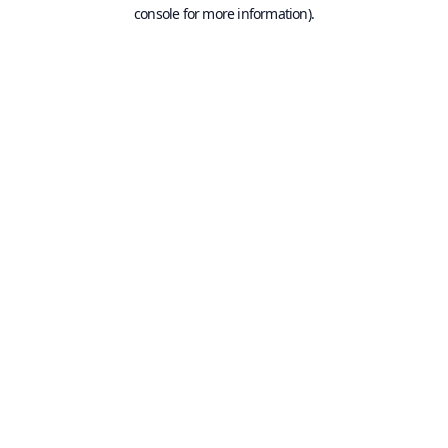
console for more information).