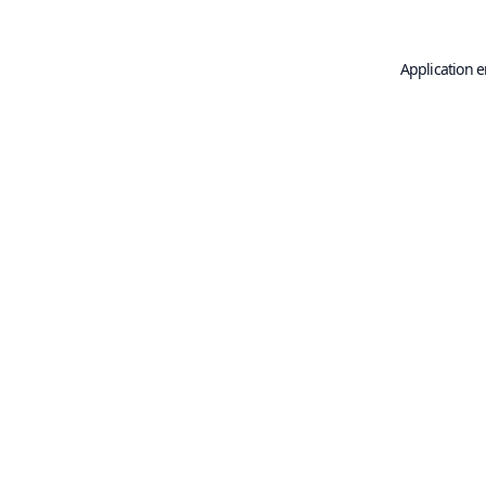
Application e