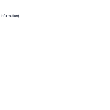
 information).