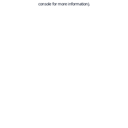
console for more information).