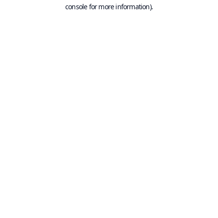
console for more information).