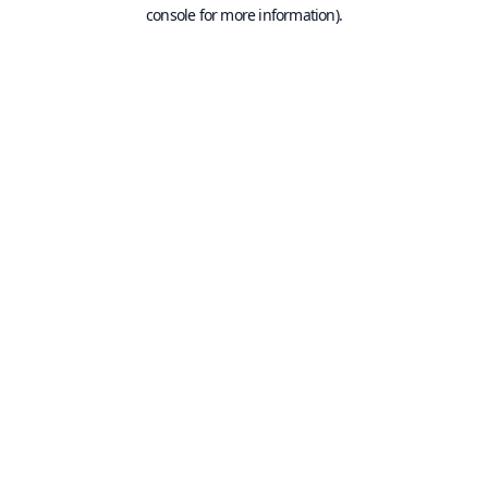
console for more information).