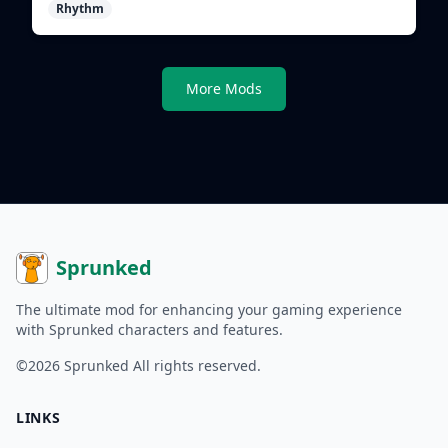
Rhythm
shape evolving tracks.
More Mods
Sprunked
The ultimate mod for enhancing your gaming experience
with Sprunked characters and features.
©2026
Sprunked
All rights reserved.
LINKS