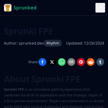
Sprunked
Sprunki FPE
Author:
sprunked.dev
Updated:
12/26/2024
Rhythm
Share:
Sprunki
FPE
About Sprunki FPE
Sprunki FPE
is an innovative gaming experience that
Play
combines the thrill of exploration with the strategic depth of
Now
a first-person environment. Players are immersed in a vibrant
world filled with unique challenges and dynamic interactions,