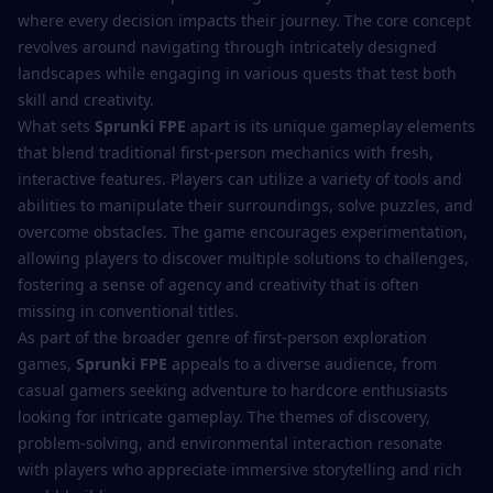
where every decision impacts their journey. The core concept
revolves around navigating through intricately designed
landscapes while engaging in various quests that test both
skill and creativity.
What sets
Sprunki FPE
apart is its unique gameplay elements
that blend traditional first-person mechanics with fresh,
interactive features. Players can utilize a variety of tools and
abilities to manipulate their surroundings, solve puzzles, and
overcome obstacles. The game encourages experimentation,
allowing players to discover multiple solutions to challenges,
fostering a sense of agency and creativity that is often
missing in conventional titles.
As part of the broader genre of first-person exploration
games,
Sprunki FPE
appeals to a diverse audience, from
casual gamers seeking adventure to hardcore enthusiasts
looking for intricate gameplay. The themes of discovery,
problem-solving, and environmental interaction resonate
with players who appreciate immersive storytelling and rich