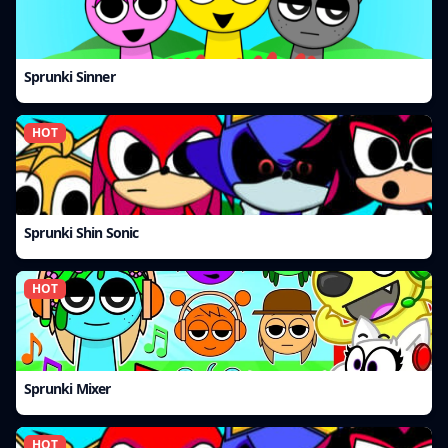
Sprunki Sinner
HOT
Sprunki Shin Sonic
HOT
Sprunki Mixer
HOT