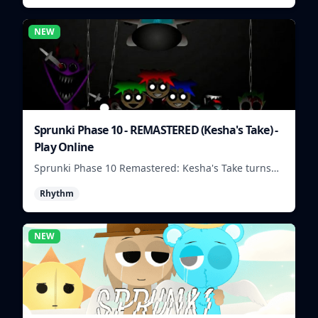
NEW
Sprunki Phase 10 - REMASTERED (Kesha's Take) -
Play Online
Sprunki Phase 10 Remastered: Kesha's Take turns
beat layering into a clean rhythm mix with fresh
Rhythm
loops and timing.
NEW