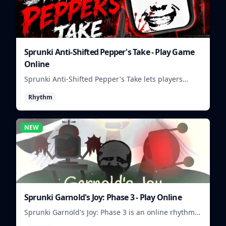
Sprunki Anti-Shifted Pepper's Take - Play Game
Online
Sprunki Anti-Shifted Pepper's Take lets players
build unusual rhythm mixes with swapped sounds
Rhythm
and playful timing.
NEW
Sprunki Garnold's Joy: Phase 3 - Play Online
Sprunki Garnold's Joy: Phase 3 is an online rhythm
game where you arrange sounds, layer beats, and