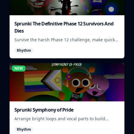
Sprunki The Definitive Phase 12 Survivors And
Dies
Survive the harsh Phase 12 challenge, make quick
choices, and learn from each run as the pressure
Rhythm
keeps rising.
NEW
Sprunki Symphony of Pride
Arrange bright loops and vocal parts to build
upbeat Pride-themed songs.
Rhythm