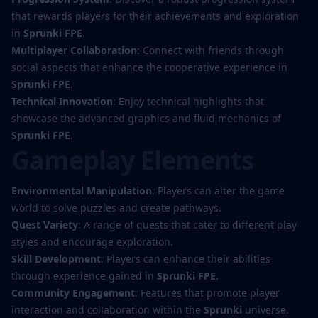
that rewards players for their achievements and exploration
in
Sprunki FPE
.
Multiplayer Collaboration
: Connect with friends through
social aspects that enhance the cooperative experience in
Sprunki FPE
.
Technical Innovation
: Enjoy technical highlights that
showcase the advanced graphics and fluid mechanics of
Sprunki FPE
.
Gameplay Elements
Environmental Manipulation
: Players can alter the game
world to solve puzzles and create pathways.
Quest Variety
: A range of quests that cater to different play
styles and encourage exploration.
Skill Development
: Players can enhance their abilities
through experience gained in
Sprunki FPE
.
Community Engagement
: Features that promote player
interaction and collaboration within the
Sprunki
universe.