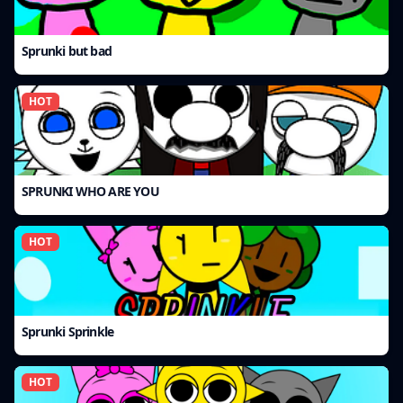
Sprunki but bad
HOT
SPRUNKI WHO ARE YOU
HOT
Sprunki Sprinkle
HOT