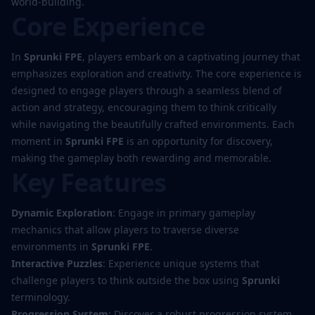
world-building.
Core Experience
In
Sprunki FPE
, players embark on a captivating journey that
emphasizes exploration and creativity. The core experience is
designed to engage players through a seamless blend of
action and strategy, encouraging them to think critically
while navigating the beautifully crafted environments. Each
moment in
Sprunki FPE
is an opportunity for discovery,
making the gameplay both rewarding and memorable.
Key Features
Dynamic Exploration
: Engage in primary gameplay
mechanics that allow players to traverse diverse
environments in
Sprunki FPE
.
Interactive Puzzles
: Experience unique systems that
challenge players to think outside the box using
Sprunki
terminology.
Progression System
: Discover a robust progression system