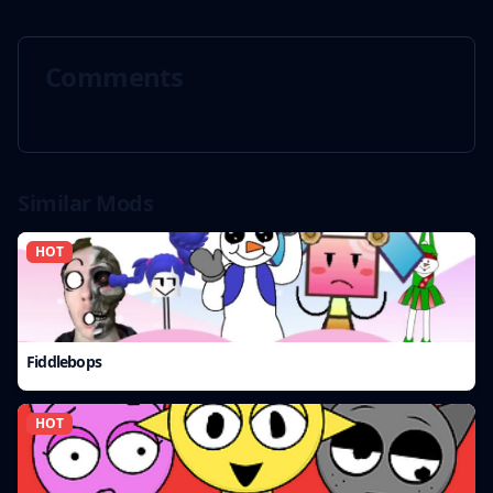
Comments
Similar Mods
HOT
Fiddlebops
HOT