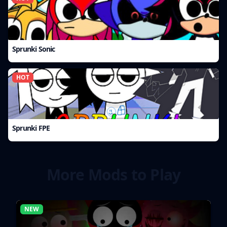
Sprunki Sonic
HOT
Sprunki FPE
More Mods to Play
NEW