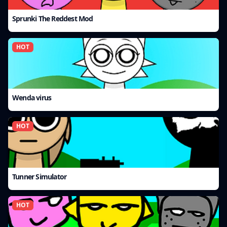
Sprunki The Reddest Mod
HOT
Wenda virus
HOT
Tunner Simulator
HOT