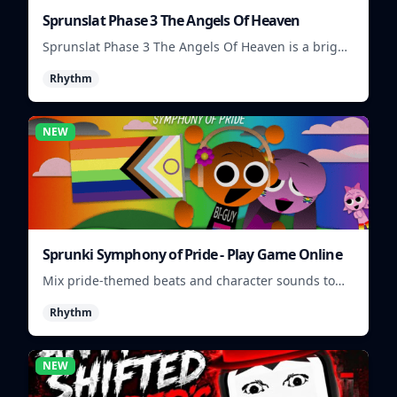
Sprunslat Phase 3 The Angels Of Heaven
Sprunslat Phase 3 The Angels Of Heaven is a bright
rhythm challenge with angelic beats, tight note
Rhythm
lanes, and quick timing tests.
NEW
Sprunki Symphony of Pride - Play Game Online
Mix pride-themed beats and character sounds to
build colorful rhythm tracks online.
Rhythm
NEW