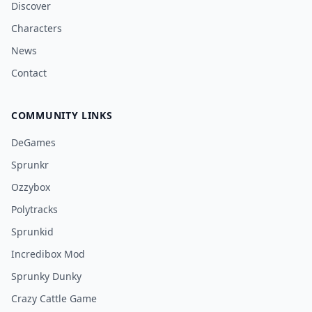
Discover
Characters
News
Contact
COMMUNITY LINKS
DeGames
Sprunkr
Ozzybox
Polytracks
Sprunkid
Incredibox Mod
Sprunky Dunky
Crazy Cattle Game