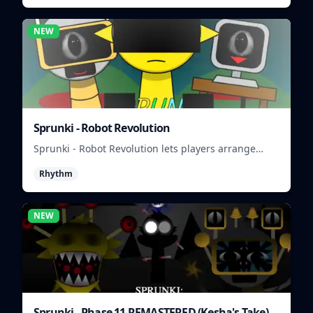
NEW
Sprunki - Robot Revolution
Sprunki - Robot Revolution lets players arrange
robotic beats, effects, and loops into a fast rhythm
Rhythm
mix.
NEW
Sprunki - Phase 11 REMASTERED (Kesha's Take)