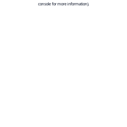
console for more information).