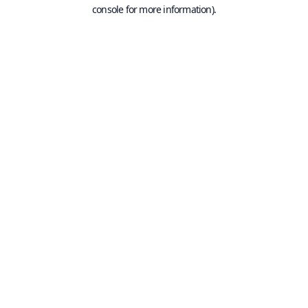
console for more information).