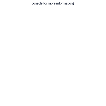
console for more information).