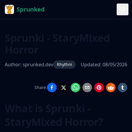
Sprunked
Sprunki - StaryMixed
Horror
Author:
sprunked.dev
Updated:
08/05/2026
Rhythm
Share:
Sprunki -
StaryMixed
What is Sprunki -
Horror
StaryMixed Horror?