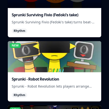
Sprunki Surviving Fivio (Fedoki's take)
Sprunki Surviving Fivio (Fedoki's take) turns beat-
making into a tense survival run where each loop
Rhythm
helps you hold off rising pressure.
NEW
Sprunki - Robot Revolution
Sprunki - Robot Revolution lets players arrange
robotic beats, effects, and loops into a fast rhythm
Rhythm
mix.