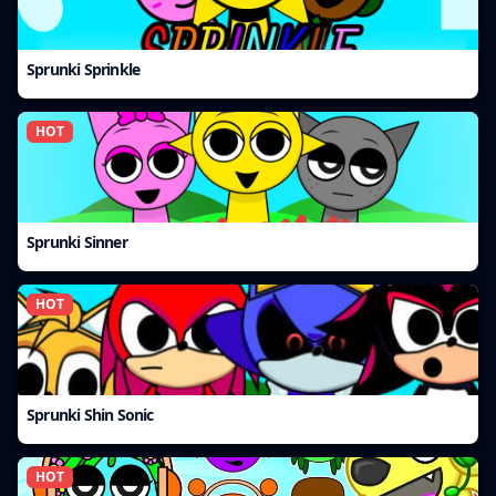
Sprunki Sprinkle
HOT
Sprunki Sinner
HOT
Sprunki Shin Sonic
HOT