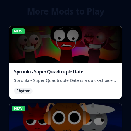
More Mods to Play
NEW
Sprunki - Super Quadtruple Date
Sprunki - Super Quadtruple Date is a quick-choice
dating game where you balance four paths, time
Rhythm
replies, and chase better endings.
NEW