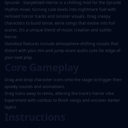
Play
Sprunki - StaryMixed Horror is a chilling mod for the Sprunki
Now
rhythm mixer, turning cute beats into nightmare fuel with
remixed horror tracks and sinister visuals. Drag creepy
characters to build tense, eerie songs that evolve into full
scares. It's a unique blend of music creation and subtle
horror.
Standout features include atmosphere-shifting visuals that
distort with your mix and jump-scare audio cues for edge-of-
your-seat play.
Core Gameplay
Drag and drop character icons onto the stage to trigger their
spooky sounds and animations.
Drag icons away to remix, altering the track's horror vibe.
Experiment with combos to finish songs and uncover darker
layers.
Instructions