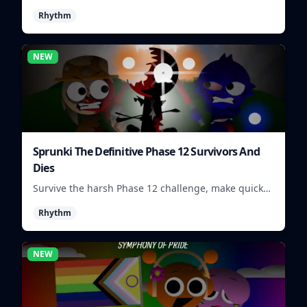
visuals and sounds into tight rhythm loops you can
Rhythm
mix quickly.
NEW
Sprunki The Definitive Phase 12 Survivors And
Dies
Survive the harsh Phase 12 challenge, make quick
choices, and learn from each run as the pressure
Rhythm
keeps rising.
NEW