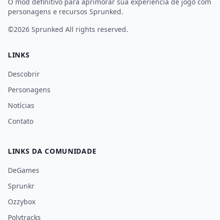
O mod definitivo para aprimorar sua experiência de jogo com
personagens e recursos Sprunked.
©2026
Sprunked
All rights reserved.
LINKS
Descobrir
Personagens
Notícias
Contato
LINKS DA COMUNIDADE
DeGames
Sprunkr
Ozzybox
Polytracks