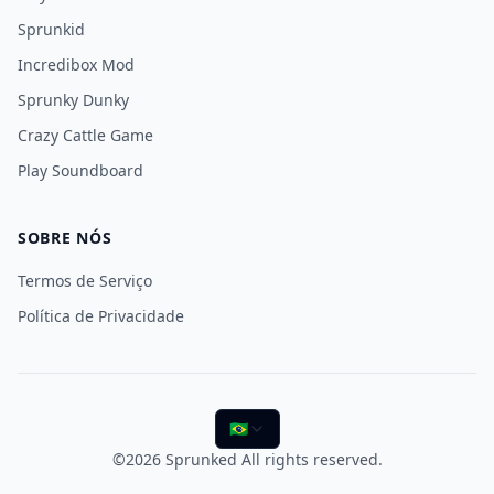
Sprunkid
Incredibox Mod
Sprunky Dunky
Crazy Cattle Game
Play Soundboard
SOBRE NÓS
Termos de Serviço
Política de Privacidade
🇧🇷
©2026
Sprunked
All rights reserved.