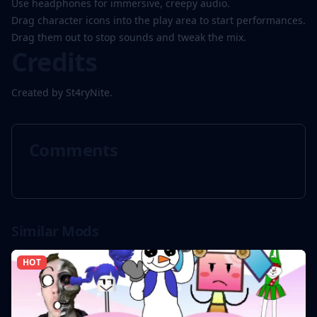
Use headphones for immersive, creepy audio.
Drag character icons into the play area to start performances.
Drag them out to stop sounds and tweak the mix.
Credits
Created by St4ryNite.
Comments
Similar Mods
HOT