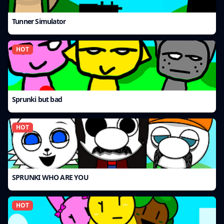
Tunner Simulator
HOT
Sprunki but bad
HOT
SPRUNKI WHO ARE YOU
HOT