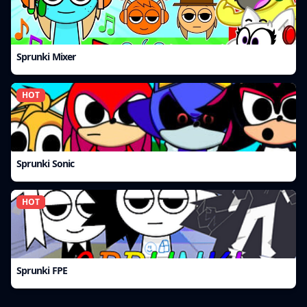
Sprunki Mixer
HOT
Sprunki Sonic
HOT
Sprunki FPE