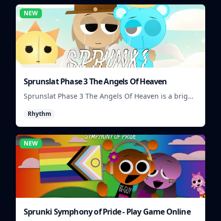
NEW
Sprunslat Phase 3 The Angels Of Heaven
Sprunslat Phase 3 The Angels Of Heaven is a bright
rhythm challenge with angelic beats, tight note
Rhythm
lanes, and quick timing tests.
NEW
Sprunki Symphony of Pride - Play Game Online