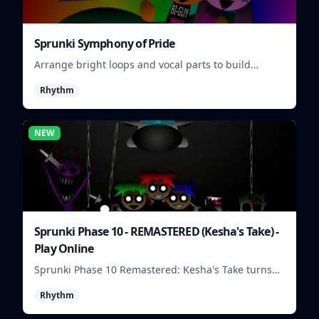
Sprunki Symphony of Pride
Arrange bright loops and vocal parts to build
upbeat Pride-themed songs.
Rhythm
NEW
Sprunki Phase 10 - REMASTERED (Kesha's Take) -
Play Online
Sprunki Phase 10 Remastered: Kesha's Take turns
beat layering into a clean rhythm mix with fresh
Rhythm
loops and timing.