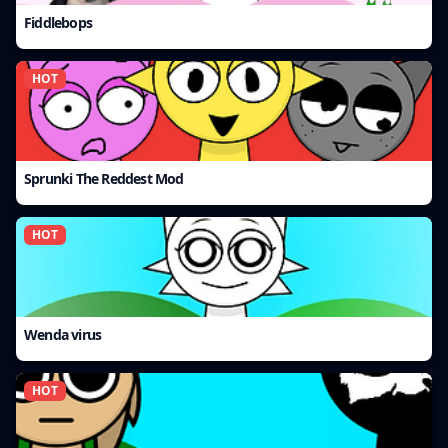
Fiddlebops
HOT
Sprunki The Reddest Mod
HOT
Wenda virus
HOT