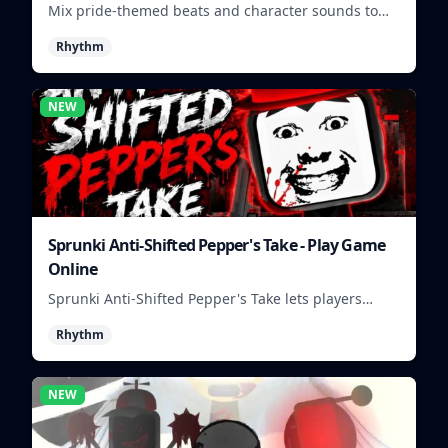
Mix pride-themed beats and character sounds to
build colorful rhythm tracks online.
Rhythm
NEW
Sprunki Anti-Shifted Pepper's Take - Play Game
Online
Sprunki Anti-Shifted Pepper's Take lets players
build unusual rhythm mixes with swapped sounds
Rhythm
and playful timing.
NEW