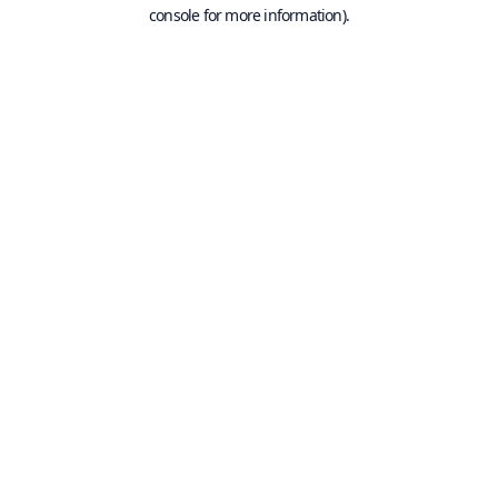
console for more information).