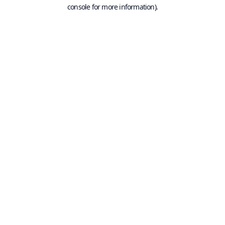
console for more information).