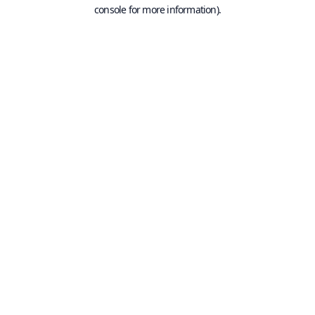
console for more information).