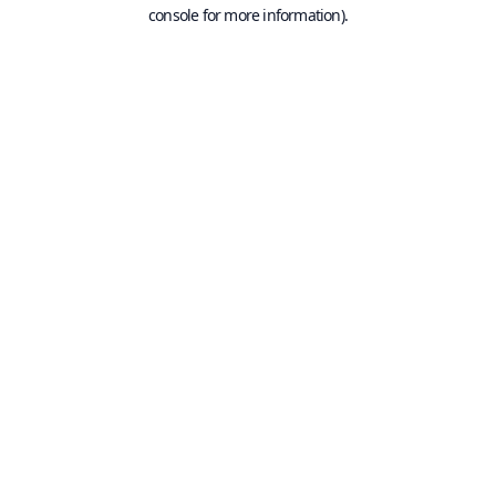
console for more information).