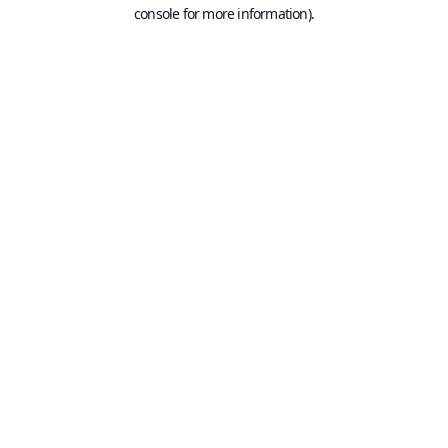
console for more information).