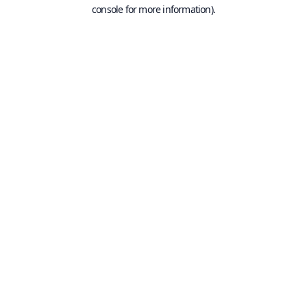
console for more information).