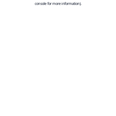
console for more information).