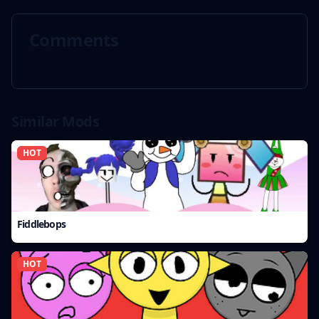
Comments
Similar Mods
HOT
Fiddlebops
HOT