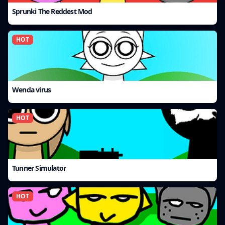
Sprunki The Reddest Mod
HOT
Wenda virus
HOT
Tunner Simulator
HOT