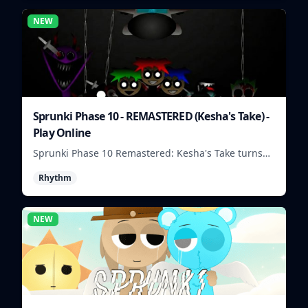
NEW
Sprunki Phase 10 - REMASTERED (Kesha's Take) -
Play Online
Sprunki Phase 10 Remastered: Kesha's Take turns
beat layering into a clean rhythm mix with fresh
Rhythm
loops and timing.
NEW