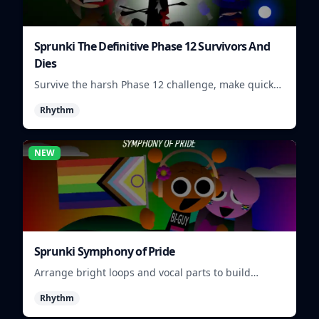
Sprunki The Definitive Phase 12 Survivors And
Dies
Survive the harsh Phase 12 challenge, make quick
choices, and learn from each run as the pressure
Rhythm
keeps rising.
NEW
Sprunki Symphony of Pride
Arrange bright loops and vocal parts to build
upbeat Pride-themed songs.
Rhythm