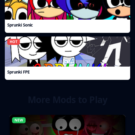
Sprunki Sonic
HOT
Sprunki FPE
More Mods to Play
NEW