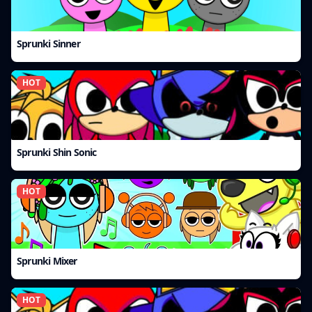
Sprunki Sinner
HOT
Sprunki Shin Sonic
HOT
Sprunki Mixer
HOT