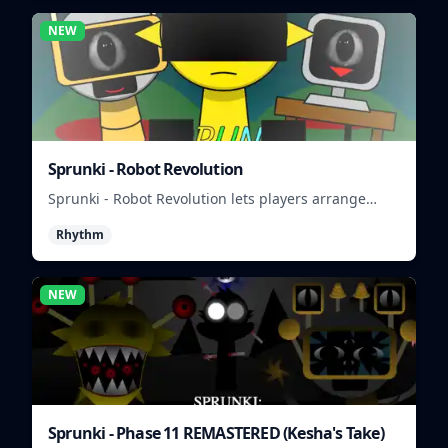
NEW
Sprunki - Robot Revolution
Sprunki - Robot Revolution lets players arrange
robotic beats, effects, and loops into a fast rhythm
Rhythm
mix.
NEW
Sprunki - Phase 11 REMASTERED (Kesha's Take)