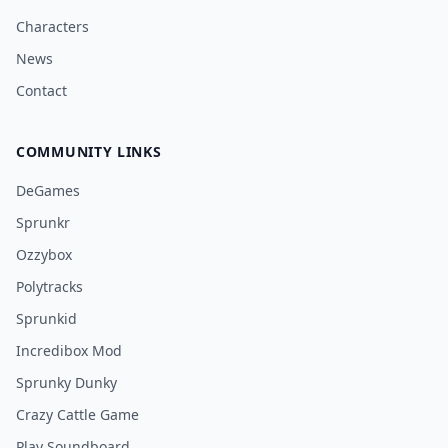
Characters
News
Contact
COMMUNITY LINKS
DeGames
Sprunkr
Ozzybox
Polytracks
Sprunkid
Incredibox Mod
Sprunky Dunky
Crazy Cattle Game
Play Soundboard