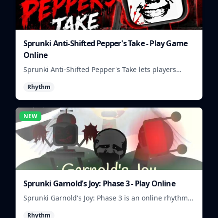
Sprunki Anti-Shifted Pepper's Take - Play Game
Online
Sprunki Anti-Shifted Pepper's Take lets players
build unusual rhythm mixes with swapped sounds
Rhythm
and playful timing.
NEW
Sprunki Garnold's Joy: Phase 3 - Play Online
Sprunki Garnold's Joy: Phase 3 is an online rhythm
game where you arrange sounds, layer beats, and
Rhythm
shape evolving tracks.