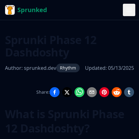
Sprunked
Sprunki Phase 12
Dashdoshty
Author:
sprunked.dev
Updated:
05/13/2025
Rhythm
Share:
Sprunki
Phase 12
What is Sprunki Phase
Dashdoshty
12 Dashdoshty?