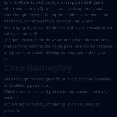
Play
Sprunki Phase 12 Dashdoshty is a fast-paced dash game
Now
where you control a Sprunki character, navigating chaotic,
ever-changing levels. The unpredictable environments and
need for quick reflexes make each run unique and
challenging. Enjoy a wild ride filled with vibrant visuals and a
catchy soundtrack!
The game boasts hand-drawn art and a dynamic soundtrack
that perfectly matches the frantic pace. Unexpected obstacles
and power-ups constantly keep you engaged and on your
toes.
Core Gameplay
Dash through increasingly difficult levels, avoiding obstacles
and collecting power-ups.
Utilize quick reflexes and precise timing to overcome tricky
sections.
Achieve high scores by completing levels as quickly as
possible.