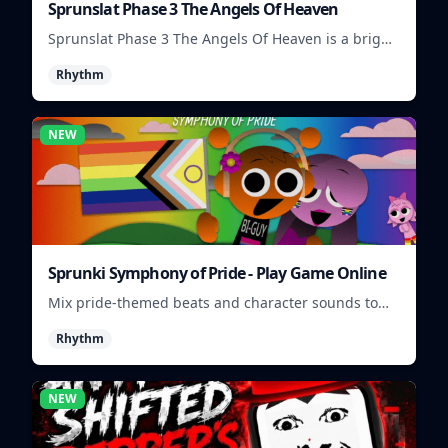
Sprunslat Phase 3 The Angels Of Heaven
Sprunslat Phase 3 The Angels Of Heaven is a bright
rhythm challenge with angelic beats, tight note
Rhythm
lanes, and quick timing tests.
NEW
Sprunki Symphony of Pride - Play Game Online
Mix pride-themed beats and character sounds to
build colorful rhythm tracks online.
Rhythm
NEW