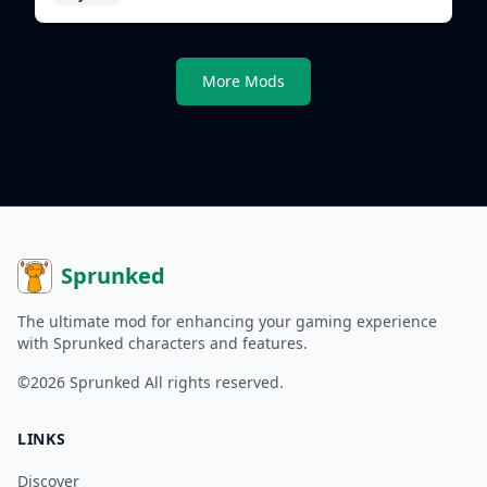
More Mods
Sprunked
The ultimate mod for enhancing your gaming experience
with Sprunked characters and features.
©2026
Sprunked
All rights reserved.
LINKS
Discover