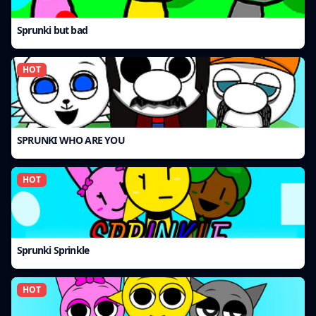
Sprunki but bad
HOT
SPRUNKI WHO ARE YOU
HOT
Sprunki Sprinkle
HOT