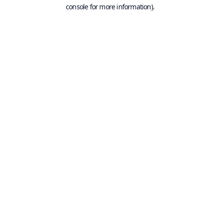
console for more information).