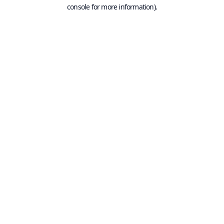
console for more information).