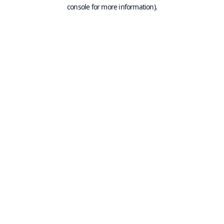
console for more information).