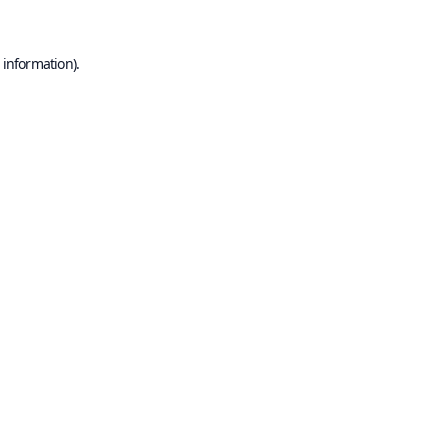
 information).