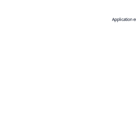
Application e