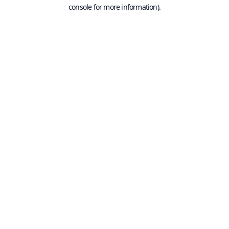
console for more information).