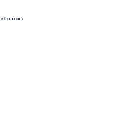
 information).