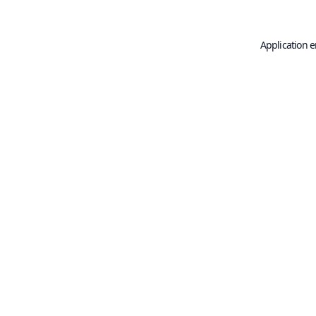
Application e