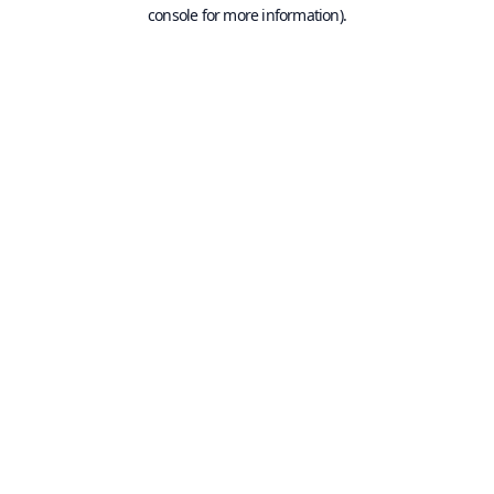
console for more information).