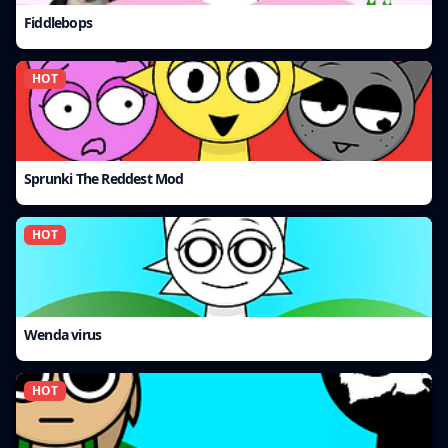
Fiddlebops
HOT
Sprunki The Reddest Mod
HOT
Wenda virus
HOT