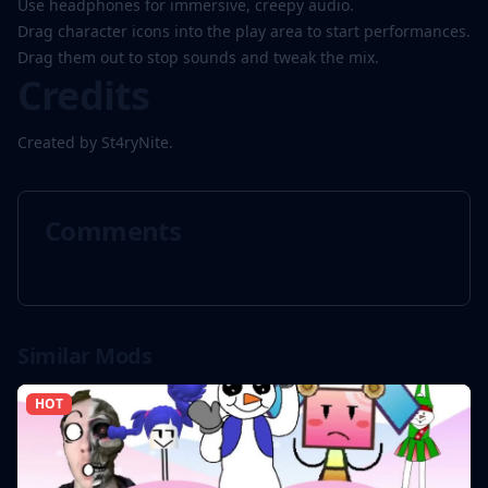
Use headphones for immersive, creepy audio.
Drag character icons into the play area to start performances.
Drag them out to stop sounds and tweak the mix.
Credits
Created by St4ryNite.
Comments
Similar Mods
HOT