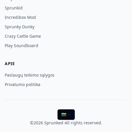
Sprunkid
Incredibox Mod
Sprunky Dunky
Crazy Cattle Game
Play Soundboard
APIE
Paslaugų teikimo sąlygos
Privatumo politika
🇱🇹
©2026
Sprunked
All rights reserved.