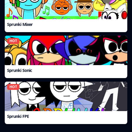
Sprunki Mixer
HOT
Sprunki Sonic
HOT
Sprunki FPE