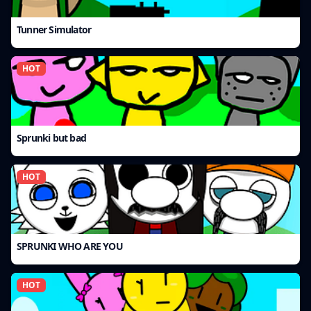
Tunner Simulator
HOT
Sprunki but bad
HOT
SPRUNKI WHO ARE YOU
HOT