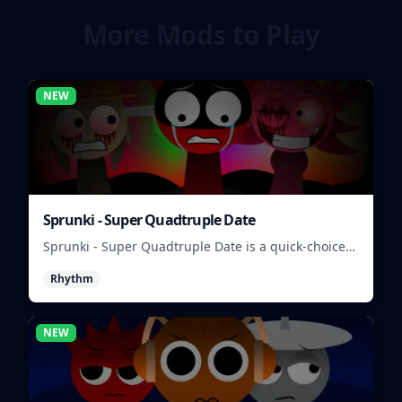
More Mods to Play
NEW
Sprunki - Super Quadtruple Date
Sprunki - Super Quadtruple Date is a quick-choice
dating game where you balance four paths, time
Rhythm
replies, and chase better endings.
NEW