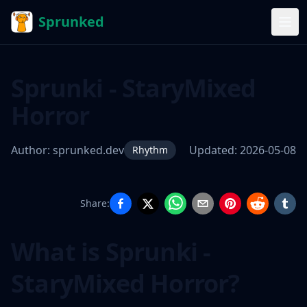
Sprunked
Sprunki - StaryMixed
Horror
Author:
sprunked.dev
Updated:
2026-05-08
Rhythm
Share:
Sprunki -
StaryMixed
What is Sprunki -
Horror
StaryMixed Horror?