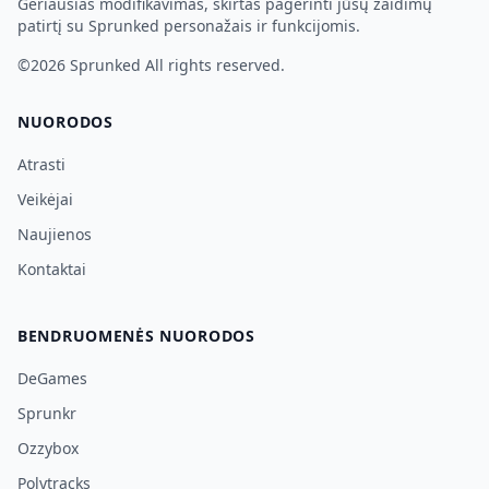
Geriausias modifikavimas, skirtas pagerinti jūsų žaidimų
patirtį su Sprunked personažais ir funkcijomis.
©2026
Sprunked
All rights reserved.
NUORODOS
Atrasti
Veikėjai
Naujienos
Kontaktai
BENDRUOMENĖS NUORODOS
DeGames
Sprunkr
Ozzybox
Polytracks