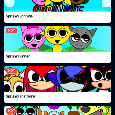
Sprunki Sprinkle
HOT
Sprunki Sinner
HOT
Sprunki Shin Sonic
HOT