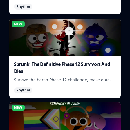
visuals and sounds into tight rhythm loops you can
Rhythm
mix quickly.
NEW
Sprunki The Definitive Phase 12 Survivors And
Dies
Survive the harsh Phase 12 challenge, make quick
choices, and learn from each run as the pressure
Rhythm
keeps rising.
NEW