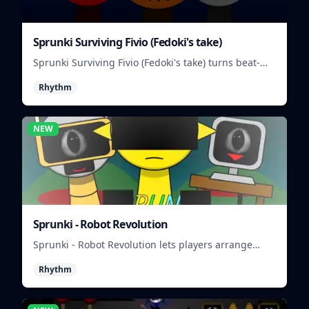
Sprunki Surviving Fivio (Fedoki's take)
Sprunki Surviving Fivio (Fedoki's take) turns beat-
making into a tense survival run where each loop
Rhythm
helps you hold off rising pressure.
NEW
Sprunki - Robot Revolution
Sprunki - Robot Revolution lets players arrange
robotic beats, effects, and loops into a fast rhythm
Rhythm
mix.