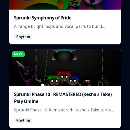
Sprunki Symphony of Pride
Arrange bright loops and vocal parts to build
upbeat Pride-themed songs.
Rhythm
NEW
Sprunki Phase 10 - REMASTERED (Kesha's Take) -
Play Online
Sprunki Phase 10 Remastered: Kesha's Take turns
beat layering into a clean rhythm mix with fresh
Rhythm
loops and timing.