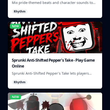
Mix pride-themed beats and character sounds to
build colorful rhythm tracks online.
Rhythm
NEW
Sprunki Anti-Shifted Pepper's Take - Play Game
Online
Sprunki Anti-Shifted Pepper's Take lets players
build unusual rhythm mixes with swapped sounds
Rhythm
and playful timing.
NEW