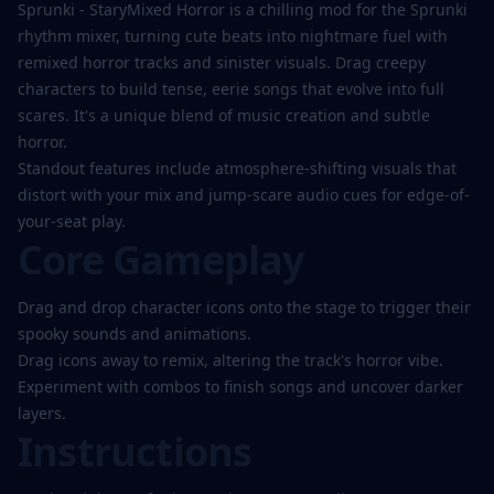
Play
Sprunki - StaryMixed Horror is a chilling mod for the Sprunki
Now
rhythm mixer, turning cute beats into nightmare fuel with
remixed horror tracks and sinister visuals. Drag creepy
characters to build tense, eerie songs that evolve into full
scares. It's a unique blend of music creation and subtle
horror.
Standout features include atmosphere-shifting visuals that
distort with your mix and jump-scare audio cues for edge-of-
your-seat play.
Core Gameplay
Drag and drop character icons onto the stage to trigger their
spooky sounds and animations.
Drag icons away to remix, altering the track's horror vibe.
Experiment with combos to finish songs and uncover darker
layers.
Instructions