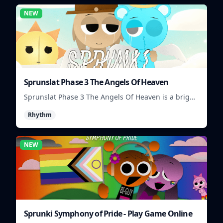
NEW
Sprunslat Phase 3 The Angels Of Heaven
Sprunslat Phase 3 The Angels Of Heaven is a bright
rhythm challenge with angelic beats, tight note
Rhythm
lanes, and quick timing tests.
NEW
Sprunki Symphony of Pride - Play Game Online