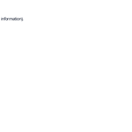
 information).