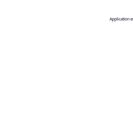
Application e