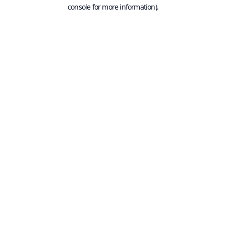
console for more information).