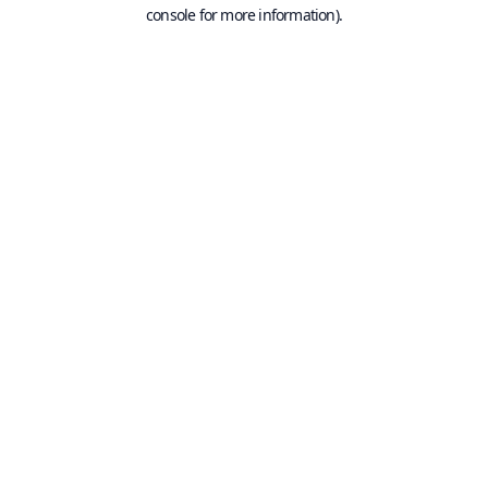
console for more information).