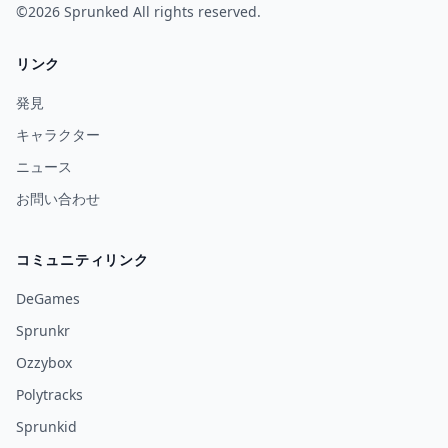
©2026
Sprunked
All rights reserved.
リンク
発見
キャラクター
ニュース
お問い合わせ
コミュニティリンク
DeGames
Sprunkr
Ozzybox
Polytracks
Sprunkid