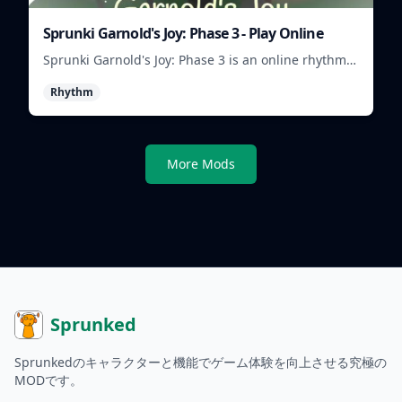
Sprunki Garnold's Joy: Phase 3 - Play Online
Sprunki Garnold's Joy: Phase 3 is an online rhythm
game where you arrange sounds, layer beats, and
Rhythm
shape evolving tracks.
More Mods
Sprunked
Sprunkedのキャラクターと機能でゲーム体験を向上させる究極の
MODです。