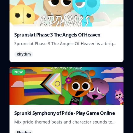
Sprunslat Phase 3 The Angels Of Heaven
Sprunslat Phase 3 The Angels Of Heaven is a bright
rhythm challenge with angelic beats, tight note
Rhythm
lanes, and quick timing tests.
NEW
Sprunki Symphony of Pride - Play Game Online
Mix pride-themed beats and character sounds to
build colorful rhythm tracks online.
Rhythm