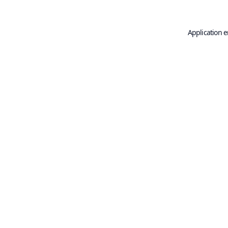
Application e