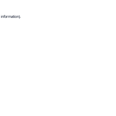
 information).