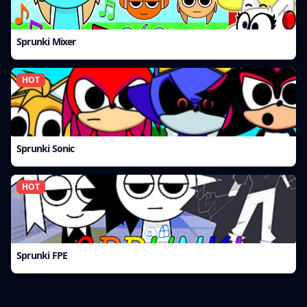
Sprunki Mixer
HOT
Sprunki Sonic
HOT
Sprunki FPE