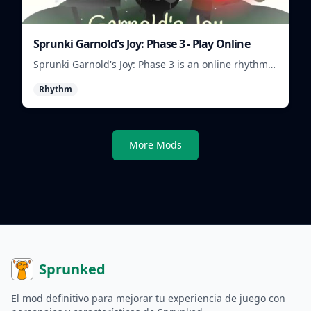
Sprunki Garnold's Joy: Phase 3 - Play Online
Sprunki Garnold's Joy: Phase 3 is an online rhythm
game where you arrange sounds, layer beats, and
Rhythm
shape evolving tracks.
More Mods
Sprunked
El mod definitivo para mejorar tu experiencia de juego con