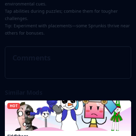
environmental cues.
Tap abilities during puzzles; combine them for tougher
challenges.
Tip: Experiment with placements—some Sprunkis thrive near
others for bonuses.
Comments
Similar Mods
HOT