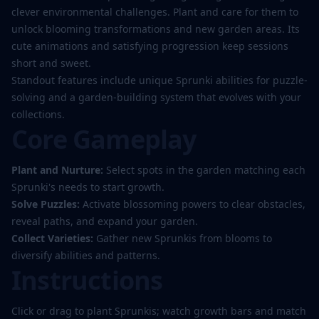
clever environmental challenges. Plant and care for them to
unlock blooming transformations and new garden areas. Its
cute animations and satisfying progression keep sessions
short and sweet.
Standout features include unique Sprunki abilities for puzzle-
solving and a garden-building system that evolves with your
collections.
Core Gameplay
Plant and Nurture:
Select spots in the garden matching each
Sprunki's needs to start growth.
Solve Puzzles:
Activate blossoming powers to clear obstacles,
reveal paths, and expand your garden.
Collect Varieties:
Gather new Sprunkis from blooms to
diversify abilities and patterns.
Instructions
Click or drag to plant Sprunkis; watch growth bars and match