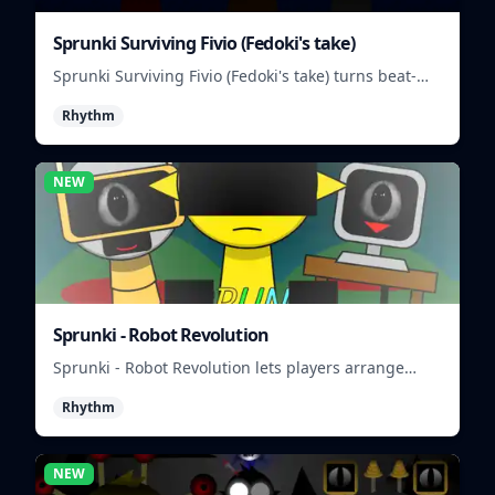
Sprunki Surviving Fivio (Fedoki's take)
Sprunki Surviving Fivio (Fedoki's take) turns beat-
making into a tense survival run where each loop
Rhythm
helps you hold off rising pressure.
NEW
Sprunki - Robot Revolution
Sprunki - Robot Revolution lets players arrange
robotic beats, effects, and loops into a fast rhythm
Rhythm
mix.
NEW