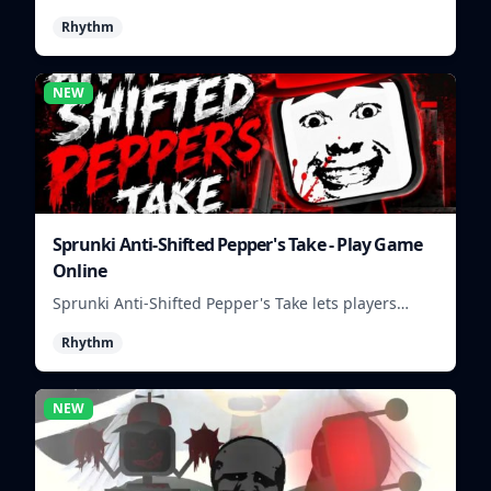
build colorful rhythm tracks online.
Rhythm
NEW
Sprunki Anti-Shifted Pepper's Take - Play Game
Online
Sprunki Anti-Shifted Pepper's Take lets players
build unusual rhythm mixes with swapped sounds
Rhythm
and playful timing.
NEW