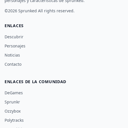
personajes y características de Sprunked.
©2026
Sprunked
All rights reserved.
ENLACES
Descubrir
Personajes
Noticias
Contacto
ENLACES DE LA COMUNIDAD
DeGames
Sprunkr
Ozzybox
Polytracks