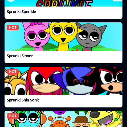
Sprunki Sprinkle
HOT
Sprunki Sinner
HOT
Sprunki Shin Sonic
HOT