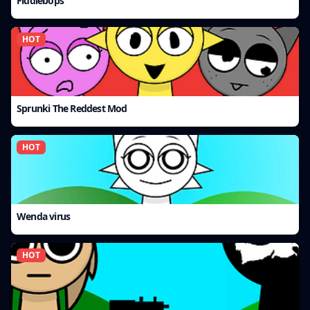
Fiddlebops
HOT
Sprunki The Reddest Mod
HOT
Wenda virus
HOT