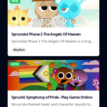
NEW
Sprunslat Phase 3 The Angels Of Heaven
Sprunslat Phase 3 The Angels Of Heaven is a bright
rhythm challenge with angelic beats, tight note
Rhythm
lanes, and quick timing tests.
NEW
Sprunki Symphony of Pride - Play Game Online
Mix pride-themed beats and character sounds to