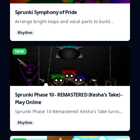
Sprunki Symphony of Pride
Arrange bright loops and vocal parts to build
upbeat Pride-themed songs.
Rhythm
NEW
Sprunki Phase 10 - REMASTERED (Kesha's Take) -
Play Online
Sprunki Phase 10 Remastered: Kesha's Take turns
beat layering into a clean rhythm mix with fresh
Rhythm
loops and timing.