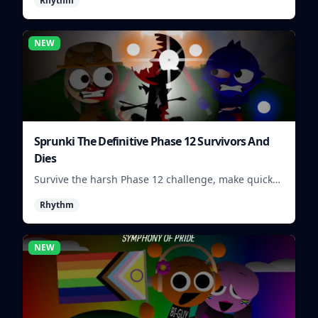
Rhythm
mix quickly.
NEW
Sprunki The Definitive Phase 12 Survivors And
Dies
Survive the harsh Phase 12 challenge, make quick
choices, and learn from each run as the pressure
Rhythm
keeps rising.
NEW