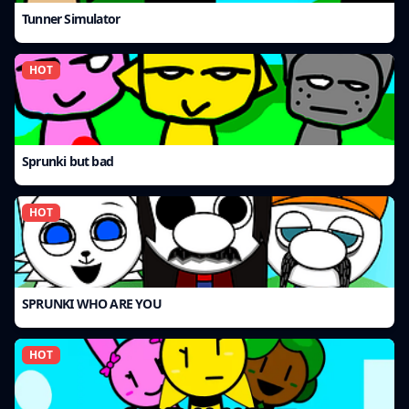
Tunner Simulator
HOT
Sprunki but bad
HOT
SPRUNKI WHO ARE YOU
HOT