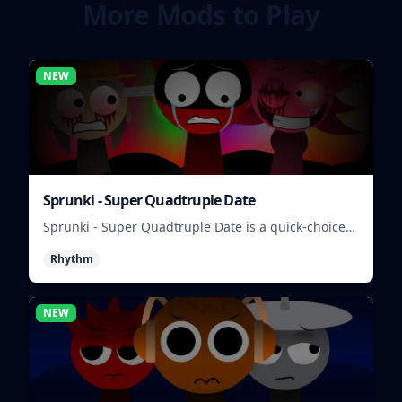
More Mods to Play
NEW
Sprunki - Super Quadtruple Date
Sprunki - Super Quadtruple Date is a quick-choice
dating game where you balance four paths, time
Rhythm
replies, and chase better endings.
NEW