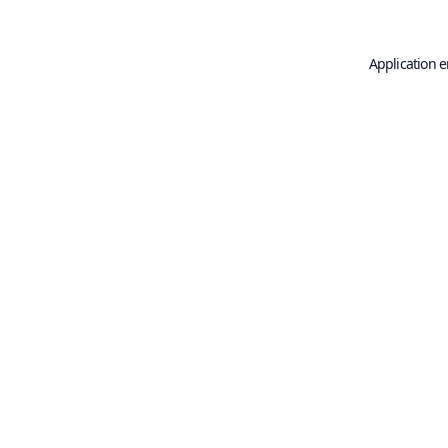
Application e