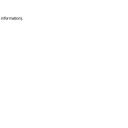
 information).