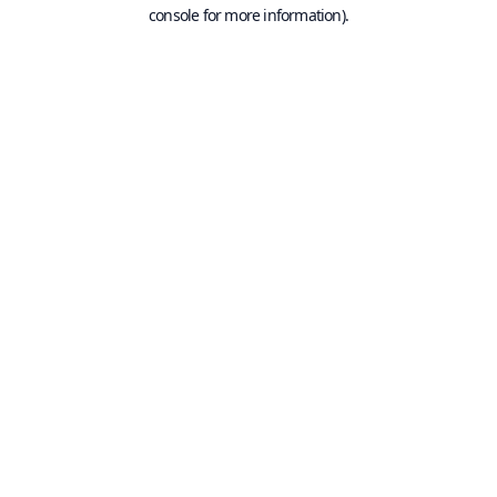
console for more information).