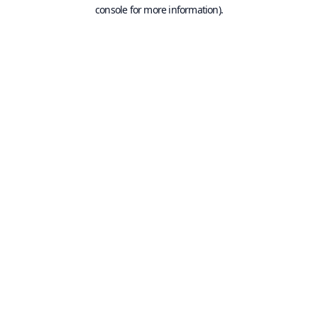
console for more information).