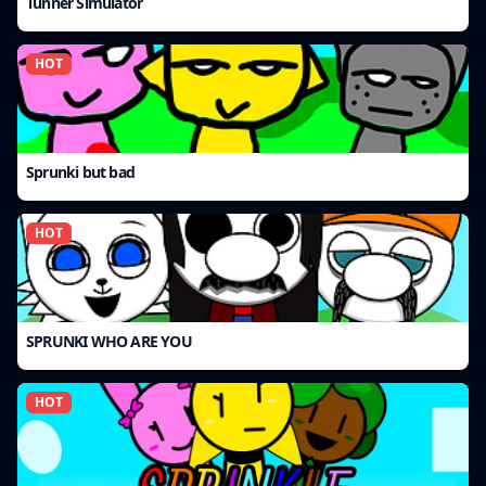
Tunner Simulator
HOT
Sprunki but bad
HOT
SPRUNKI WHO ARE YOU
HOT