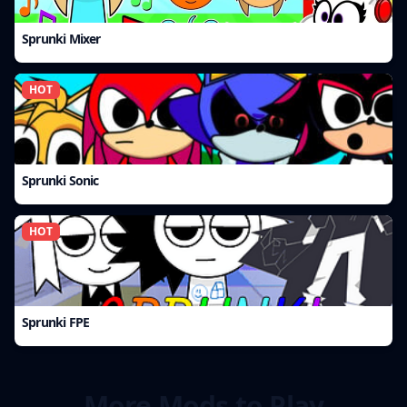
Sprunki Mixer
HOT
Sprunki Sonic
HOT
Sprunki FPE
More Mods to Play