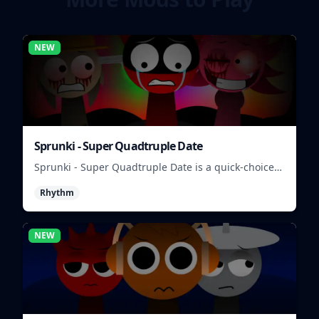
NEW
Sprunki - Super Quadtruple Date
Sprunki - Super Quadtruple Date is a quick-choice
dating game where you balance four paths, time
Rhythm
replies, and chase better endings.
NEW