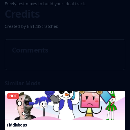
Freely test mixes to build your ideal track.
Credits
Created by Bn123Scratcher.
Comments
Similar Mods
HOT
Fiddlebops