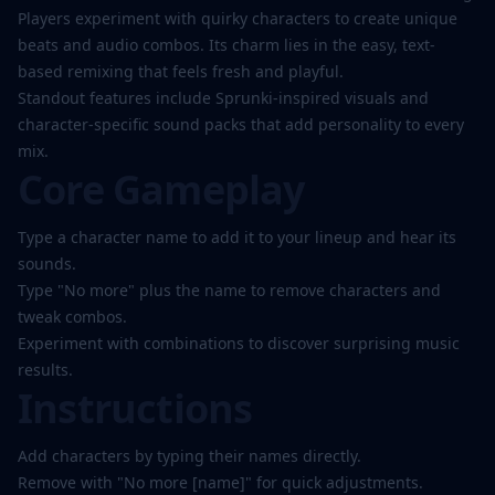
Players experiment with quirky characters to create unique
beats and audio combos. Its charm lies in the easy, text-
based remixing that feels fresh and playful.
Standout features include Sprunki-inspired visuals and
character-specific sound packs that add personality to every
mix.
Core Gameplay
Type a character name to add it to your lineup and hear its
sounds.
Type "No more" plus the name to remove characters and
tweak combos.
Experiment with combinations to discover surprising music
results.
Instructions
Add characters by typing their names directly.
Remove with "No more [name]" for quick adjustments.