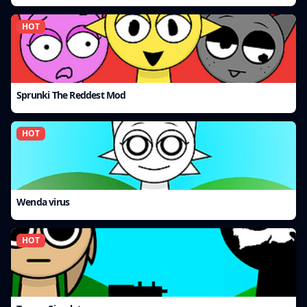
HOT
Sprunki The Reddest Mod
HOT
Wenda virus
HOT