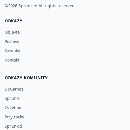
©2026
Sprunked
All rights reserved.
ODKAZY
Objevte
Postavy
Novinky
Kontakt
ODKAZY KOMUNITY
DeGames
Sprunkr
Ozzybox
Polytracks
Sprunkid