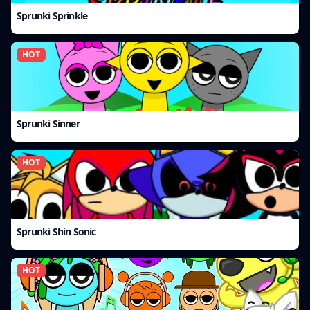
Sprunki Sprinkle
HOT
Sprunki Sinner
HOT
Sprunki Shin Sonic
HOT