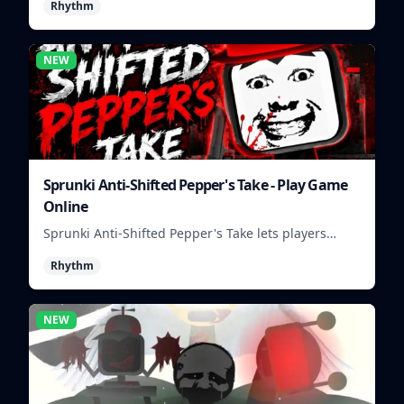
Rhythm
NEW
Sprunki Anti-Shifted Pepper's Take - Play Game
Online
Sprunki Anti-Shifted Pepper's Take lets players
build unusual rhythm mixes with swapped sounds
Rhythm
and playful timing.
NEW