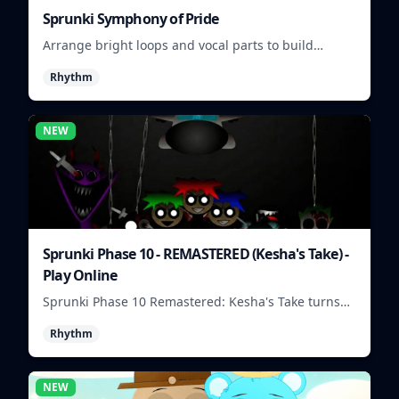
Sprunki Symphony of Pride
Arrange bright loops and vocal parts to build
upbeat Pride-themed songs.
Rhythm
NEW
Sprunki Phase 10 - REMASTERED (Kesha's Take) -
Play Online
Sprunki Phase 10 Remastered: Kesha's Take turns
beat layering into a clean rhythm mix with fresh
Rhythm
loops and timing.
NEW