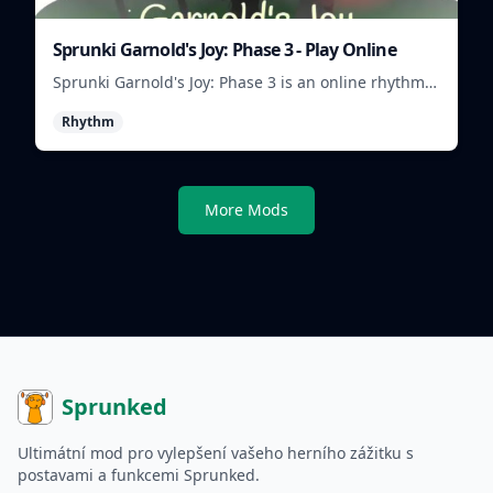
Sprunki Garnold's Joy: Phase 3 - Play Online
Sprunki Garnold's Joy: Phase 3 is an online rhythm
game where you arrange sounds, layer beats, and
Rhythm
shape evolving tracks.
More Mods
Sprunked
Ultimátní mod pro vylepšení vašeho herního zážitku s
postavami a funkcemi Sprunked.