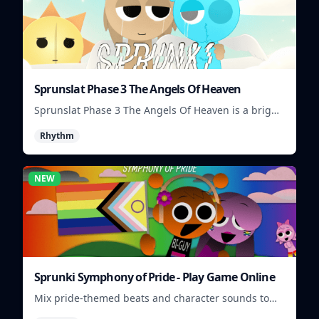
Sprunslat Phase 3 The Angels Of Heaven
Sprunslat Phase 3 The Angels Of Heaven is a bright
rhythm challenge with angelic beats, tight note
Rhythm
lanes, and quick timing tests.
NEW
Sprunki Symphony of Pride - Play Game Online
Mix pride-themed beats and character sounds to
build colorful rhythm tracks online.