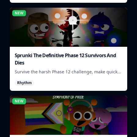
NEW
Sprunki The Definitive Phase 12 Survivors And
Dies
Survive the harsh Phase 12 challenge, make quick
choices, and learn from each run as the pressure
Rhythm
keeps rising.
NEW