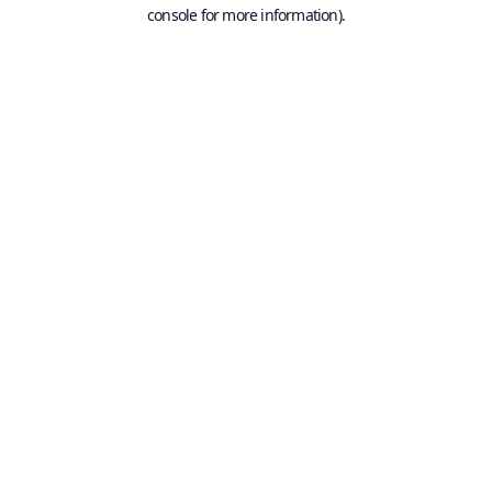
console for more information).