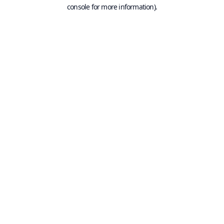
console for more information).