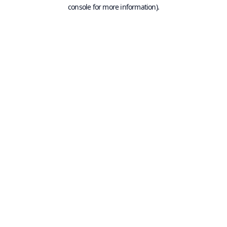
console for more information).