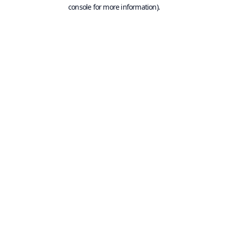
console for more information).