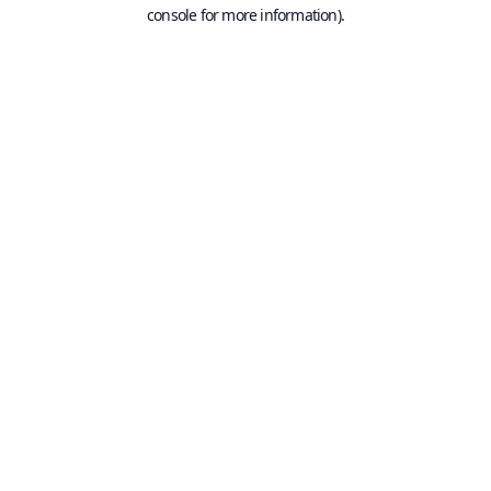
console for more information).