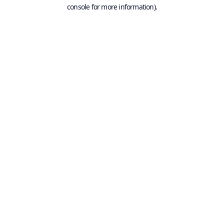
console for more information).