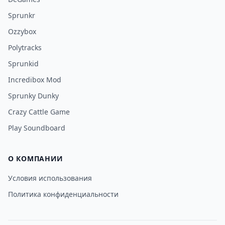
Sprunkr
Ozzybox
Polytracks
Sprunkid
Incredibox Mod
Sprunky Dunky
Crazy Cattle Game
Play Soundboard
О КОМПАНИИ
Условия использования
Политика конфиденциальности