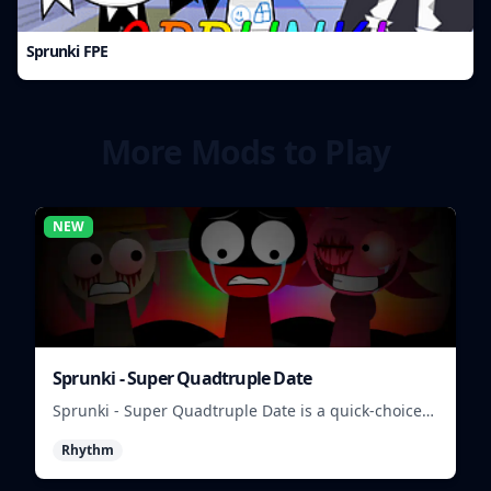
Sprunki FPE
More Mods to Play
NEW
Sprunki - Super Quadtruple Date
Sprunki - Super Quadtruple Date is a quick-choice
dating game where you balance four paths, time
Rhythm
replies, and chase better endings.