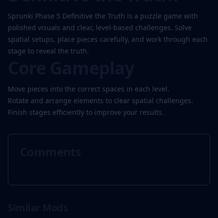
Sprunki Phase 5 Definitive the Truth is a puzzle game with
polished visuals and clear, level-based challenges. Solve
Play
spatial setups, place pieces carefully, and work through each
Now
stage to reveal the truth.
Core Gameplay
Move pieces into the correct spaces in each level.
Rotate and arrange elements to clear spatial challenges.
Finish stages efficiently to improve your results.
Comments
Similar Mods