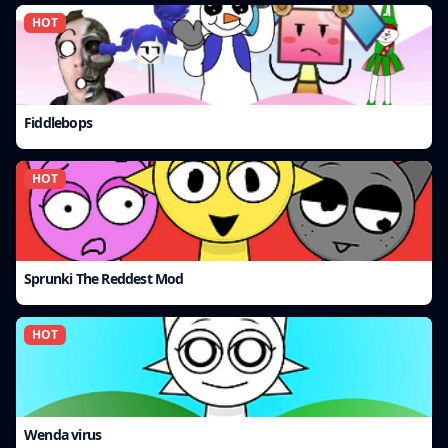
HOT
Fiddlebops
HOT
Sprunki The Reddest Mod
HOT
Wenda virus