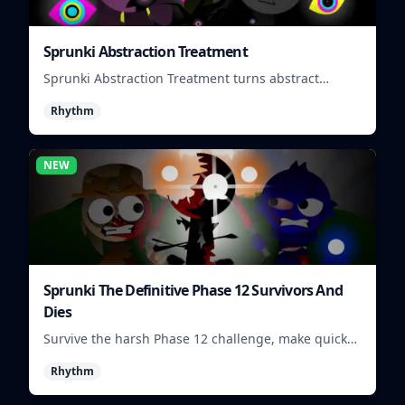
Sprunki Abstraction Treatment
Sprunki Abstraction Treatment turns abstract
visuals and sounds into tight rhythm loops you can
Rhythm
mix quickly.
NEW
Sprunki The Definitive Phase 12 Survivors And
Dies
Survive the harsh Phase 12 challenge, make quick
choices, and learn from each run as the pressure
Rhythm
keeps rising.