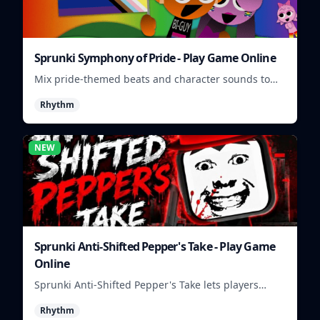
Sprunki Symphony of Pride - Play Game Online
Mix pride-themed beats and character sounds to
build colorful rhythm tracks online.
Rhythm
NEW
Sprunki Anti-Shifted Pepper's Take - Play Game
Online
Sprunki Anti-Shifted Pepper's Take lets players
build unusual rhythm mixes with swapped sounds
Rhythm
and playful timing.