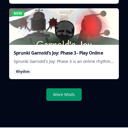
NEW
Sprunki Garnold's Joy: Phase 3 - Play Online
Sprunki Garnold's Joy: Phase 3 is an online rhythm
game where you arrange sounds, layer beats, and
Rhythm
shape evolving tracks.
More Mods