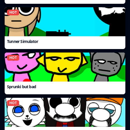
HOT
Tunner Simulator
HOT
Sprunki but bad
HOT