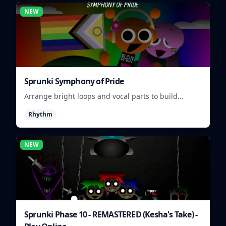
NEW
Sprunki Symphony of Pride
Arrange bright loops and vocal parts to build
upbeat Pride-themed songs.
Rhythm
NEW
Sprunki Phase 10 - REMASTERED (Kesha's Take) -