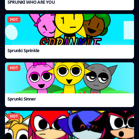
SPRUNKI WHO ARE YOU
HOT
Sprunki Sprinkle
HOT
Sprunki Sinner
HOT