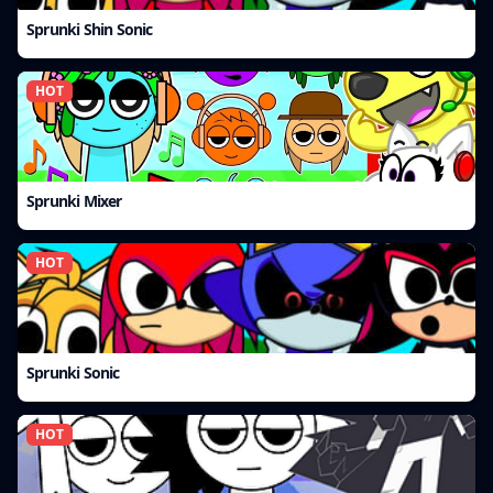
Sprunki Shin Sonic
HOT
Sprunki Mixer
HOT
Sprunki Sonic
HOT