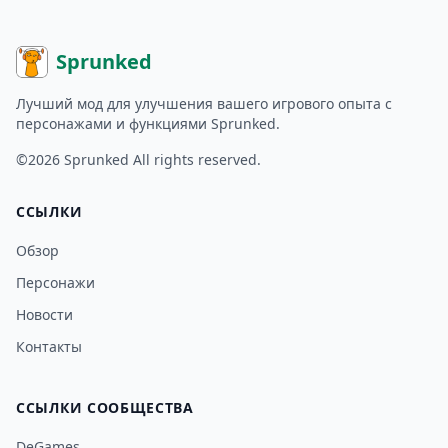
Sprunked
Лучший мод для улучшения вашего игрового опыта с
персонажами и функциями Sprunked.
©2026
Sprunked
All rights reserved.
ССЫЛКИ
Обзор
Персонажи
Новости
Контакты
ССЫЛКИ СООБЩЕСТВА
DeGames