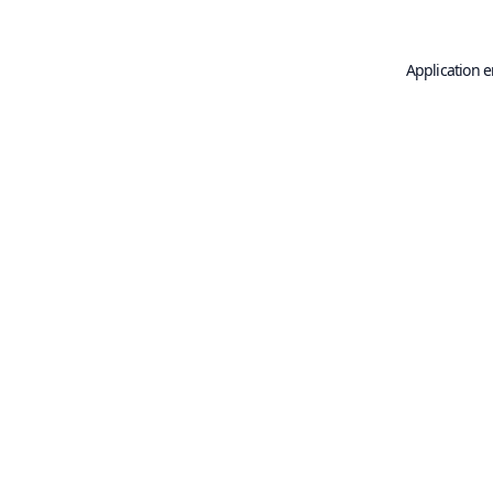
Application e