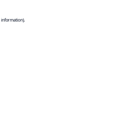
 information).