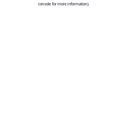
console for more information).